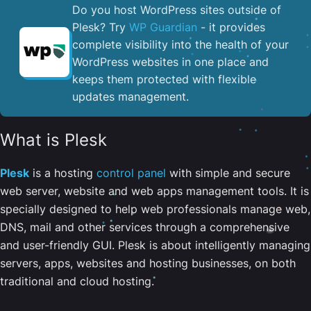
Do you host WordPress sites outside of
Plesk? Try
WP Guardian
- it provides
complete visibility into the health of your
WordPress websites in one place and
keeps them protected with flexible
updates management.
What is Plesk
Plesk
is a hosting
control panel
with simple and secure
web server, website and web apps management tools. It is
specially designed to help web professionals manage web,
DNS, mail and other services through a comprehensive
and user-friendly GUI. Plesk is about intelligently managing
servers, apps, websites and hosting businesses, on both
traditional and cloud hosting.