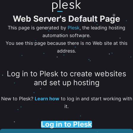
Web Server's Default Page
This page is generated by
Plesk
, the leading hosting
automation software.
You see this page because there is no Web site at this
address.
Log in to Plesk to create websites
and set up hosting
New to Plesk?
Learn how
to log in and start working with
it.
Log in to Plesk